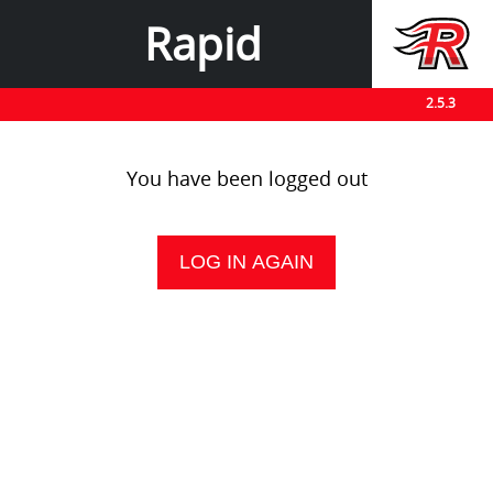
Rapid
2.5.3
You have been logged out
LOG IN AGAIN